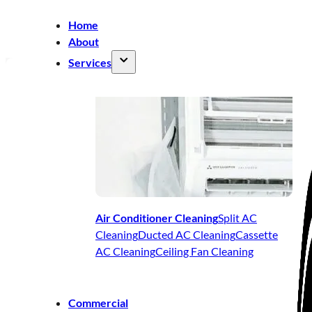
Home
About
Services
Air Conditioner Cleaning
Split AC
Cleaning
Ducted AC Cleaning
Cassette
AC Cleaning
Ceiling Fan Cleaning
Commercial