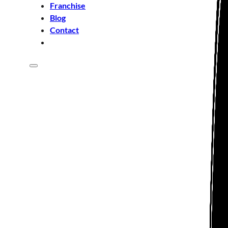
Franchise
Blog
Contact