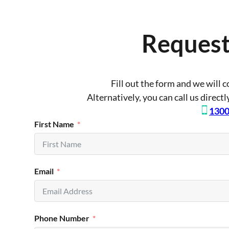
Request
Fill out the form and we will 
Alternatively, you can call us direct
1300
First Name
Email
Phone Number