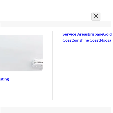
Service Areas
Brisbane
Gold
Coast
Sunshine Coast
Noosa
sting