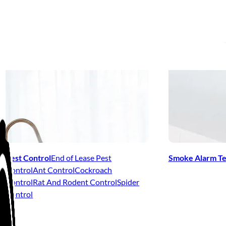
Pest Control
End of Lease Pest
Smoke Alarm Te
Control
Ant Control
Cockroach
Control
Rat And Rodent Control
Spider
Control