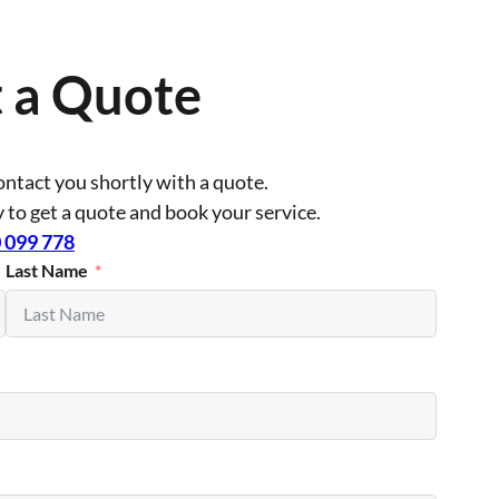
 a Quote
contact you shortly with a quote.
ly to get a quote and book your service.
 099 778
Last Name