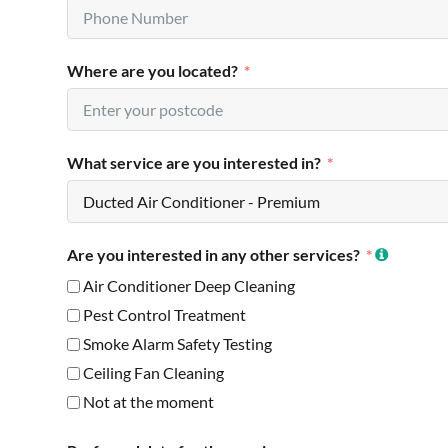
Where are you located?
What service are you interested in?
Are you interested in any other services?
Air Conditioner Deep Cleaning
Pest Control Treatment
Smoke Alarm Safety Testing
Ceiling Fan Cleaning
Not at the moment