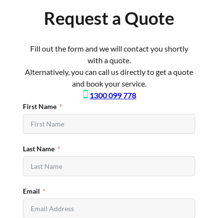
Request a Quote
Fill out the form and we will contact you shortly
with a quote.
Alternatively, you can call us directly to get a quote
and book your service.
1300 099 778
First Name
Last Name
Email