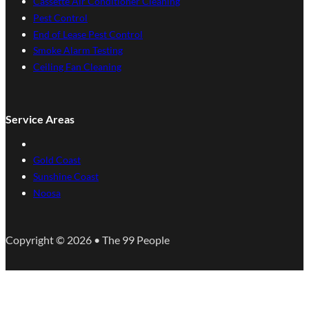
Cassette Air Conditioner Cleaning
Pest Control
End of Lease Pest Control
Smoke Alarm Testing
Ceiling Fan Cleaning
Service Areas
Gold Coast
Sunshine Coast
Noosa
Copyright © 2026 • The 99 People