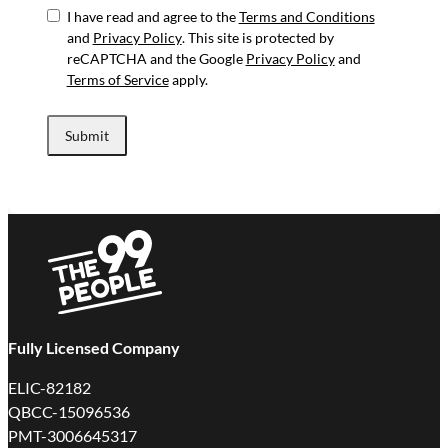
I have read and agree to the
Terms and Conditions
and
Privacy Policy
. This site is protected by
reCAPTCHA and the Google
Privacy Policy
and
Terms of Service
apply.
Submit
Fully Licensed Company
ELIC-82182
QBCC-15096536
PMT-3006645317