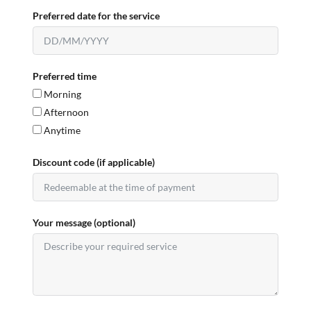
Preferred date for the service
Preferred time
Morning
Afternoon
Anytime
Discount code (if applicable)
Your message (optional)