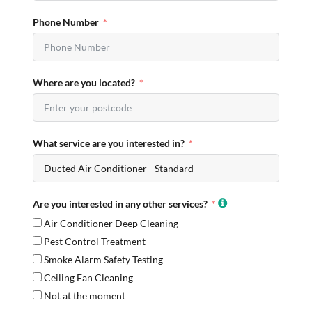
Phone Number
Where are you located?
What service are you interested in?
Are you interested in any other services?
Air Conditioner Deep Cleaning
Pest Control Treatment
Smoke Alarm Safety Testing
Ceiling Fan Cleaning
Not at the moment