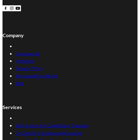
Follow us on Facebook
Follow us on Instagram
Follow us on YouTube
Company
Commercial
Franchise
Privacy Policy
Terms and Conditions
Blog
Services
Split System Air Conditioner Cleaning
Ducted Air Conditioning Cleaning