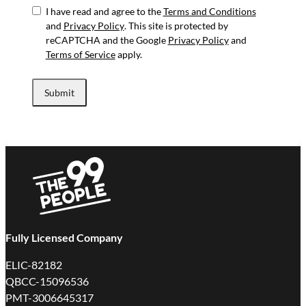
I have read and agree to the
Terms and Conditions
and
Privacy Policy
. This site is protected by
reCAPTCHA and the Google
Privacy Policy
and
Terms of Service
apply.
Submit
Fully Licensed Company
ELIC-82182
QBCC-15096536
PMT-3006645317