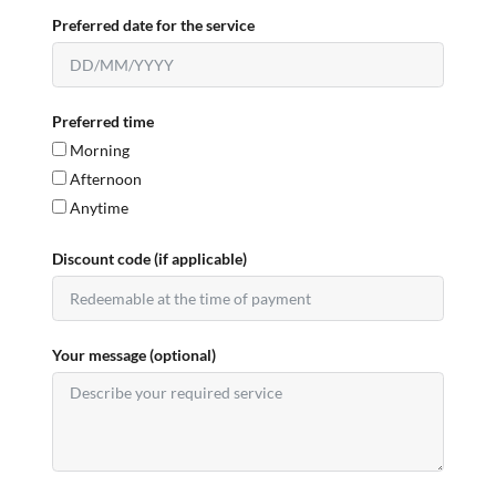
Preferred date for the service
Preferred time
Morning
Afternoon
Anytime
Discount code (if applicable)
Your message (optional)