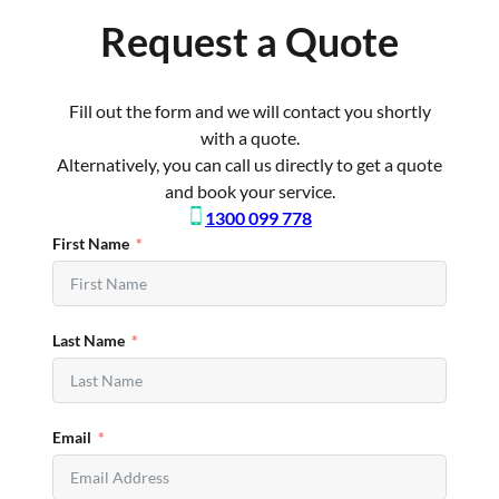
Request a Quote
Fill out the form and we will contact you shortly
with a quote.
Alternatively, you can call us directly to get a quote
and book your service.
1300 099 778
First Name
Last Name
Email