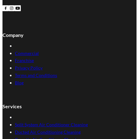
Follow us on Facebook
Follow us on Instagram
Follow us on YouTube
Company
Commercial
Franchise
Privacy Policy
Terms and Conditions
Blog
Services
Split System Air Conditioner Cleaning
Ducted Air Conditioning Cleaning