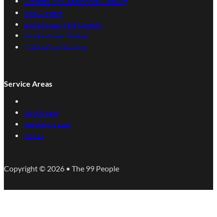
Cassette Air Conditioner Cleaning
Pest Control
End of Lease Pest Control
Smoke Alarm Testing
Ceiling Fan Cleaning
Service Areas
Gold Coast
Sunshine Coast
Noosa
Copyright © 2026 • The 99 People