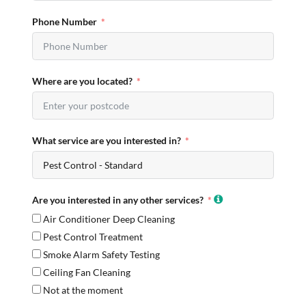
Phone Number
Where are you located?
What service are you interested in?
Are you interested in any other services?
Air Conditioner Deep Cleaning
Pest Control Treatment
Smoke Alarm Safety Testing
Ceiling Fan Cleaning
Not at the moment