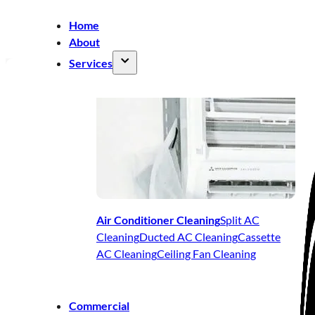
Home
About
Services
Air Conditioner Cleaning
Split AC
Cleaning
Ducted AC Cleaning
Cassette
AC Cleaning
Ceiling Fan Cleaning
Commercial