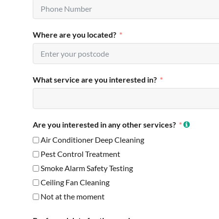
Where are you located?
What service are you interested in?
Are you interested in any other services?
Air Conditioner Deep Cleaning
Pest Control Treatment
Smoke Alarm Safety Testing
Ceiling Fan Cleaning
Not at the moment