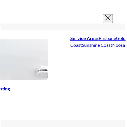
Service Areas
Brisbane
Gold
Coast
Sunshine Coast
Noosa
sting