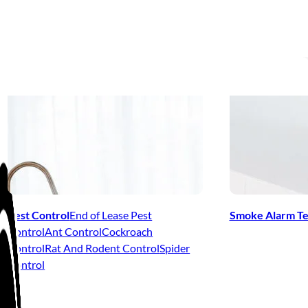
Pest Control
End of Lease Pest
Smoke Alarm Te
Control
Ant Control
Cockroach
Control
Rat And Rodent Control
Spider
Control