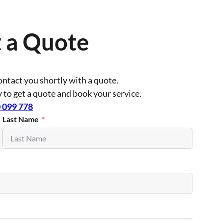
 a Quote
contact you shortly with a quote.
ly to get a quote and book your service.
 099 778
Last Name