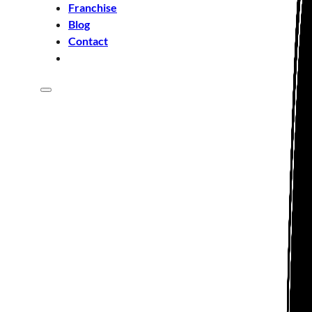
Franchise
Blog
Contact