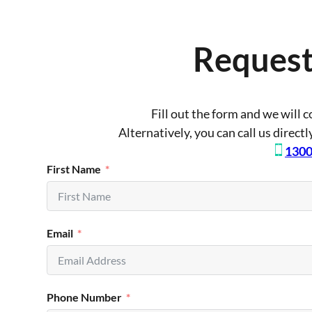
Request
Fill out the form and we will 
Alternatively, you can call us direct
1300
First Name
Email
Phone Number