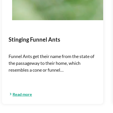
Stinging Funnel Ants
Funnel Ants get their name from the state of
the passageway to their home, which
resembles a cone or funnel…
Read more