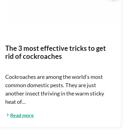
The 3 most effective tricks to get
rid of cockroaches
Cockroaches are among the world’s most
common domestic pests. They are just
another insect thriving in the warm sticky
heat of…
Read more