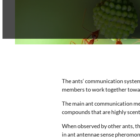
Franchise
Blog
Contact
The ants‘ communication system i
members to work together toward
The main ant communication me
compounds that are highly scente
When observed by other ants, th
in ant antennae sense pheromone