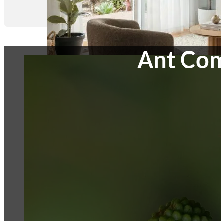
Ant Com