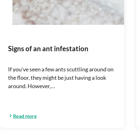
Signs of an ant infestation
If you’ve seen a few ants scuttling around on
the floor, they might be just having a look
around. However,…
Read more