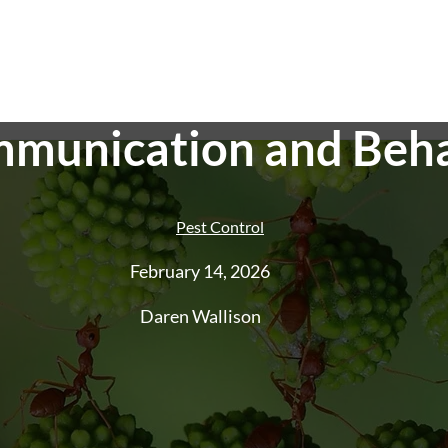
munication and Beh
Pest Control
February 14, 2026
Pest Control
End of Lease Pest
Smoke Alarm Te
Daren Wallison
Control
Ant Control
Cockroach
Control
Rat And Rodent Control
Spider
Control