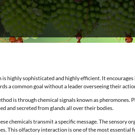
s highly sophisticated and highly efficient. It encourages
s a common goal without a leader overseeing their actio
thod is through chemical signals known as pheromones. 
d and secreted from glands all over their bodies.
ese chemicals transmit a specific message. The sensory or
s. This olfactory interaction is one of the most essential