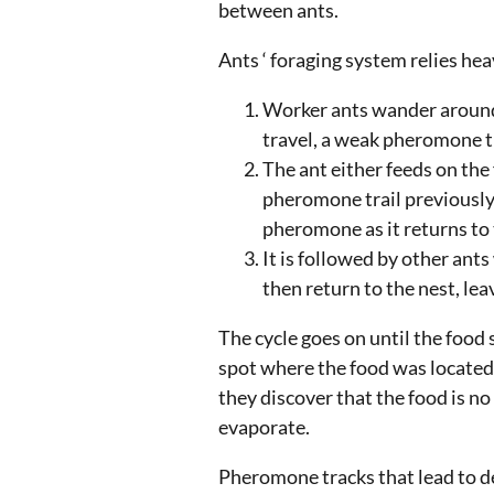
between ants.
Ants ‘ foraging system relies he
Worker ants wander around 
travel, a weak pheromone t
The ant either feeds on the f
pheromone trail previously l
pheromone as it returns to 
It is followed by other ants
then return to the nest, le
The cycle goes on until the food 
spot where the food was located,
they discover that the food is n
evaporate.
Pheromone tracks that lead to d