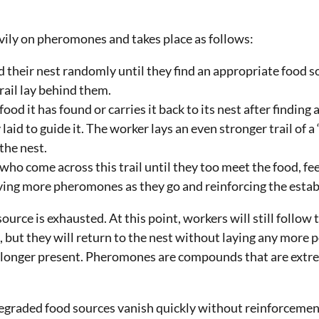
avily on pheromones and takes place as follows:
their nest randomly until they find an appropriate food s
rail lay behind them.
ood it has found or carries it back to its nest after finding 
aid to guide it. The worker lays an even stronger trail of a
the nest.
 who come across this trail until they too meet the food, feed
aving more pheromones as they go and reinforcing the establ
source is exhausted. At this point, workers will still follow
 but they will return to the nest without laying any more
o longer present. Pheromones are compounds that are extre
egraded food sources vanish quickly without reinforcemen