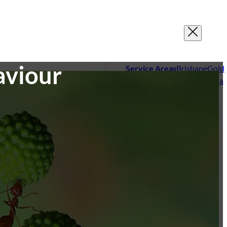
aviour
Service Areas
Brisbane
Gold
Coast
Sunshine Coast
Noosa
sting