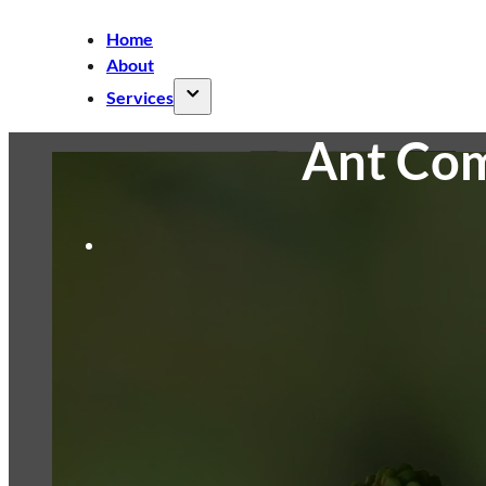
Home
About
Services
Ant Com
Air Conditioner Cleaning
Split AC
Cleaning
Ducted AC Cleaning
Cassette
AC Cleaning
Ceiling Fan Cleaning
Commercial