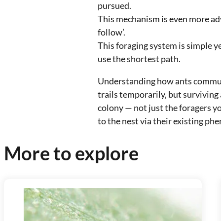
pursued.
This mechanism is even more adv
follow’.
This foraging system is simple ye
use the shortest path.
Understanding how ants communi
trails temporarily, but surviving
colony — not just the foragers y
to the nest via their existing ph
More to explore