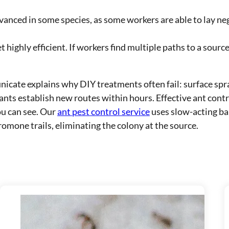
anced in some species, as some workers are able to lay n
t highly efficient. If workers find multiple paths to a sourc
cate explains why DIY treatments often fail: surface sp
 ants establish new routes within hours. Effective ant contr
ou can see. Our
ant pest control service
uses slow-acting ba
eromone trails, eliminating the colony at the source.