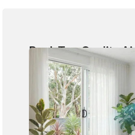
Book Top-Quality Ai
Conditioner
Cleaning at Budget-
Friendly Prices,
Starting from $99
Request a Quote