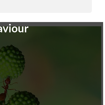
aviour