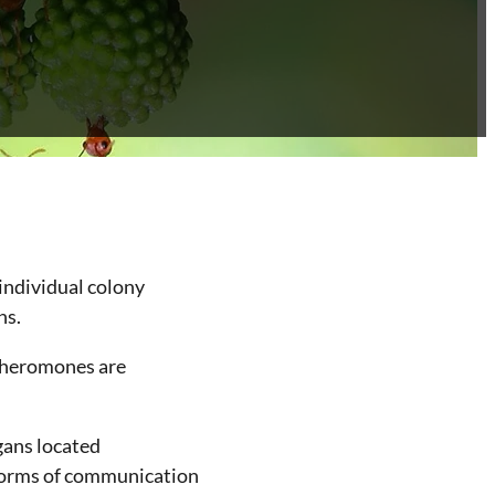
 individual colony
ns.
Pheromones are
gans located
 forms of communication