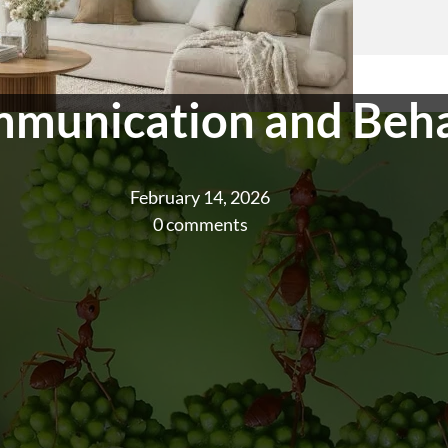
munication and Beh
February 14, 2026
0 comments