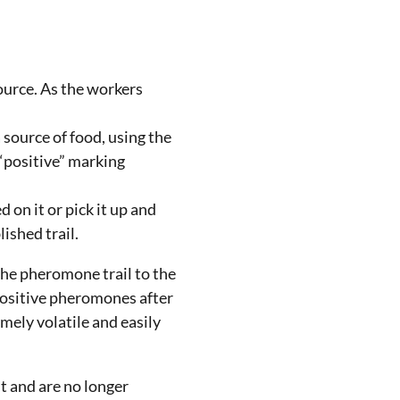
ource. As the workers
a source of food, using the
 “positive” marking
 on it or pick it up and
ished trail.
 the pheromone trail to the
 positive pheromones after
mely volatile and easily
t and are no longer