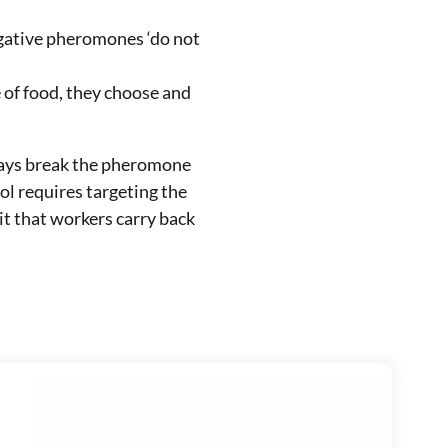
egative pheromones ‘do not
e of food, they choose and
rays break the pheromone
ol requires targeting the
it that workers carry back