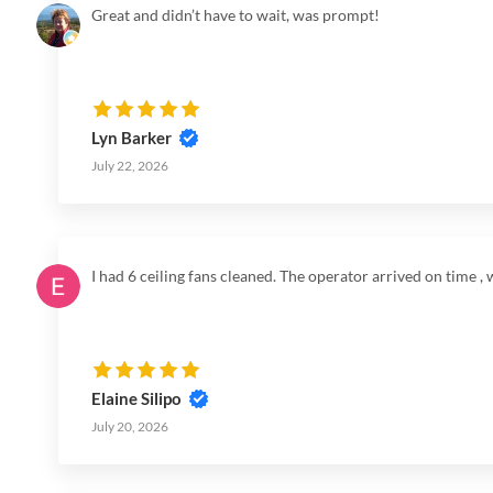
Great and didn’t have to wait, was prompt!
Lyn Barker
July 22, 2026
I had 6 ceiling fans cleaned. The operator arrived on time 
Elaine Silipo
July 20, 2026