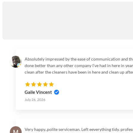
Absolutely impressed by the ease of communication and the s
done better than any other company I’ve had in here in years
clean after the cleaners have been in here and clean up after
company no more searching for the perfect one or for for a 
service it was very much appreciated. Talk to you soon.
Gaile Vincent
July 26, 2026
Very happy..polite serviceman. Left eeverything tidy. profes