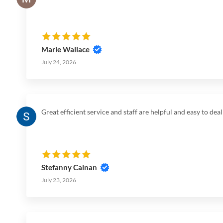
Marie Wallace
July 24, 2026
Great efficient service and staff are helpful and easy to dea
Stefanny Calnan
July 23, 2026