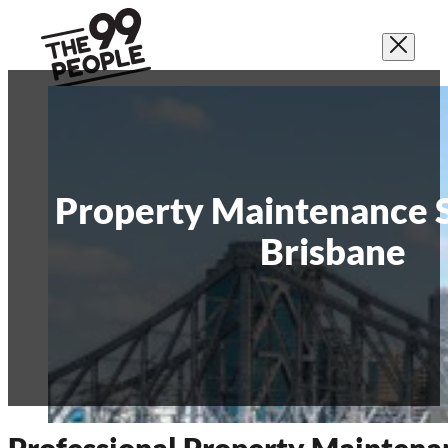
Property Maintenance S
Brisbane