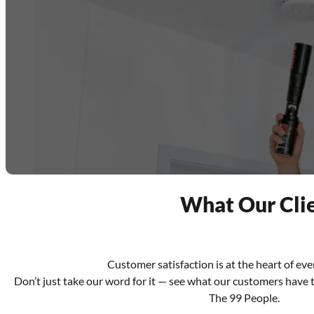
What Our Clie
Customer satisfaction is at the heart of ev
Don’t just take our word for it — see what our customers have 
The 99 People.