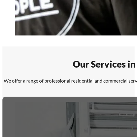
Our Services in
We offer a range of professional residential and commercial serv