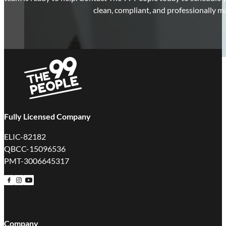
clean, compliant, and professionally m
Fully Licensed Company
ELIC-82182
QBCC-15096536
PMT-3006645317
Follow us on Facebook
Follow us on Instagram
Follow us on YouTube
Company