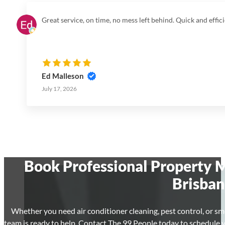
Great service, on time, no mess left behind. Quick and effici
Ed Malleson
July 17, 2026
Book Professional Property M
Brisban
Whether you need air conditioner cleaning, pest control, or sm
team is ready to help. Contact The 99 People today to schedule 