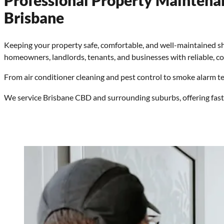
Professional Property Maintena
Brisbane
Keeping your property safe, comfortable, and well-maintained s
homeowners, landlords, tenants, and businesses with reliable, co
From air conditioner cleaning and pest control to smoke alarm tes
We service Brisbane CBD and surrounding suburbs, offering fas