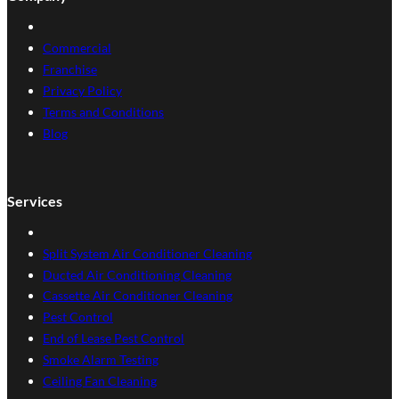
Commercial
Franchise
Privacy Policy
Terms and Conditions
Blog
Services
Split System Air Conditioner Cleaning
Ducted Air Conditioning Cleaning
Cassette Air Conditioner Cleaning
Pest Control
End of Lease Pest Control
Smoke Alarm Testing
Ceiling Fan Cleaning