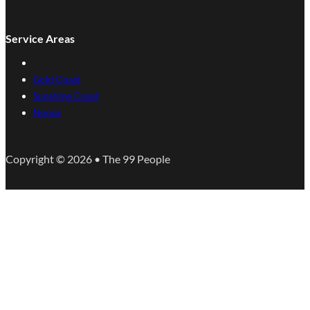
Service Areas
Gold Coast
Sunshine Coast
Noosa
Copyright © 2026 • The 99 People