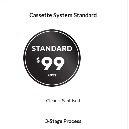
Cassette System Standard
Clean + Sanitised​
3-Stage Process