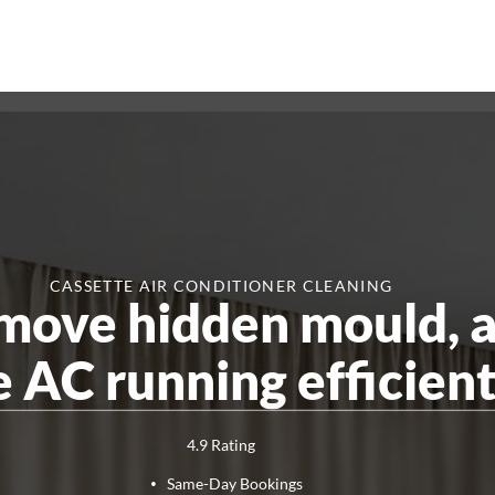
CASSETTE AIR CONDITIONER CLEANING
emove hidden mould, 
Pest Control
End of Lease Pest
Smoke Alarm Te
 AC running efficient
Control
Ant Control
Cockroach
Control
Rat And Rodent Control
Spider
Control
4.9 Rating
Same-Day Bookings