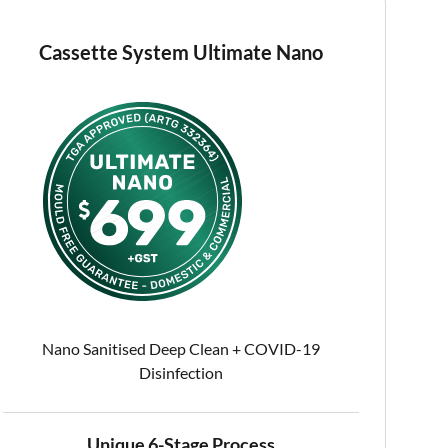
Cassette System Ultimate Nano
Nano Sanitised Deep Clean + COVID-19
Disinfection
Unique 6-Stage Process