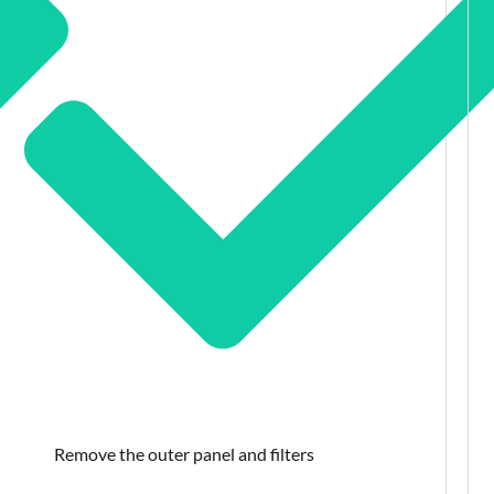
Remove the outer panel and filters