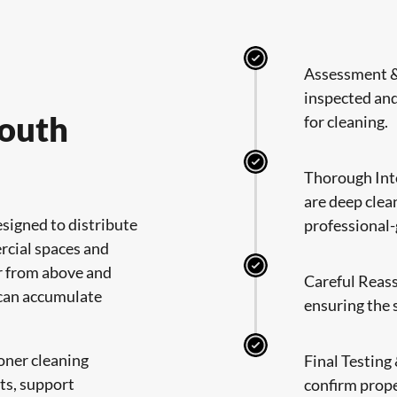
Assessment & 
inspected and
South
for cleaning.
Thorough Int
are deep clea
signed to distribute
professional
rcial spaces and
r from above and
Careful Reas
 can accumulate
ensuring the 
oner cleaning
Final Testing
ts, support
confirm prope