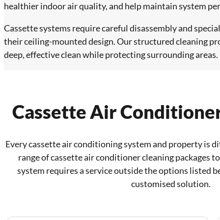
healthier indoor air quality, and help maintain system p
Cassette systems require careful disassembly and special
their ceiling-mounted design. Our structured cleaning pr
deep, effective clean while protecting surrounding areas.
Cassette Air Conditione
Every cassette air conditioning system and property is di
range of cassette air conditioner cleaning packages to 
system requires a service outside the options listed b
customised solution.