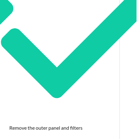
Remove the outer panel and filters