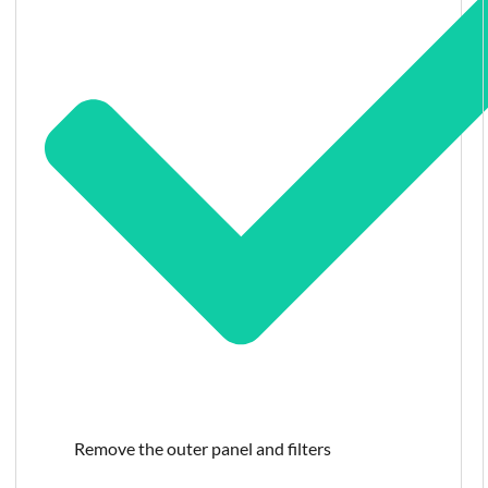
Remove the outer panel and filters