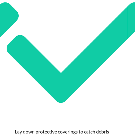
Lay down protective coverings to catch debris