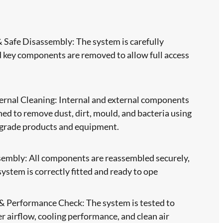
Safe Disassembly: The system is carefully
 key components are removed to allow full access
ernal Cleaning: Internal and external components
ned to remove dust, dirt, mould, and bacteria using
-grade products and equipment.
sembly: All components are reassembled securely,
system is correctly fitted and ready to ope
 & Performance Check: The system is tested to
r airflow, cooling performance, and clean air