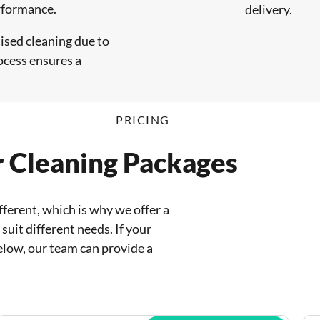
erformance.
delivery.
ised cleaning due to
ocess ensures a
PRICING
r Cleaning Packages
fferent, which is why we offer a
suit different needs. If your
elow, our team can provide a