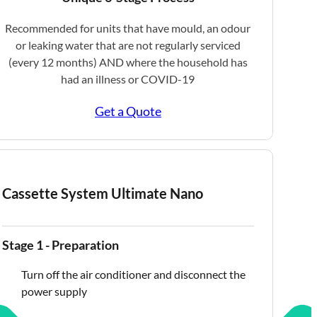
Recommended for units that have mould, an odour
or leaking water that are not regularly serviced
(every 12 months) AND where the household has
had an illness or COVID-19
Get a Quote
Cassette System Ultimate Nano
Stage 1 - Preparation
Turn off the air conditioner and disconnect the
power supply