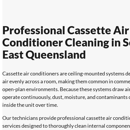
Professional Cassette Air
Conditioner Cleaning in 
East Queensland
Cassette air conditioners are ceiling-mounted systems de
air evenly across a room, making them common in comme
open-plan environments. Because these systems draw ai
operate continuously, dust, moisture, and contaminants
inside the unit over time.
Our technicians provide professional cassette air conditi
services designed to thoroughly clean internal componen