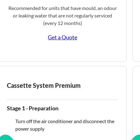
Recommended for units that have mould, an odour
or leaking water that are not regularly serviced
(every 12 months)
Get a Quote
Cassette System Premium
Stage 1 - Preparation
Turn off the air conditioner and disconnect the
power supply