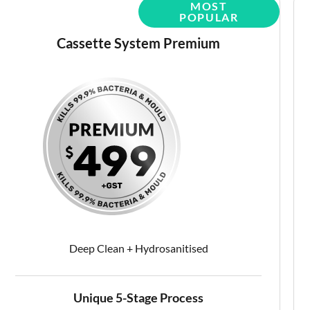
Cassette System Premium
Deep Clean + Hydrosanitised
Unique 5-Stage Process