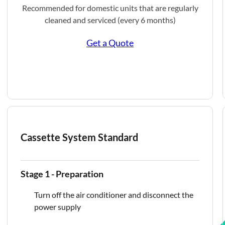
Recommended for domestic units that are regularly
cleaned and serviced (every 6 months)
Get a Quote
Cassette System Standard
Stage 1 - Preparation
Turn off the air conditioner and disconnect the
power supply