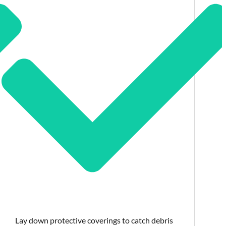
Lay down protective coverings to catch debris