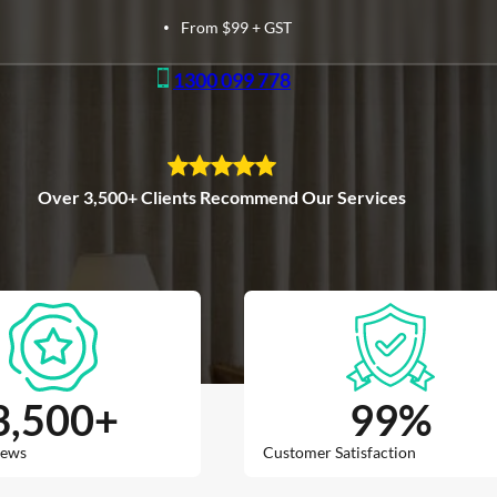
From $99 + GST
1300 099 778
Over 3,500+ Clients Recommend Our Services
3,500
+
99
%
iews
Customer Satisfaction