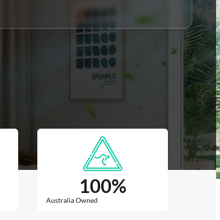
100
%
Australia Owned