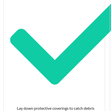
Lay down protective coverings to catch debris