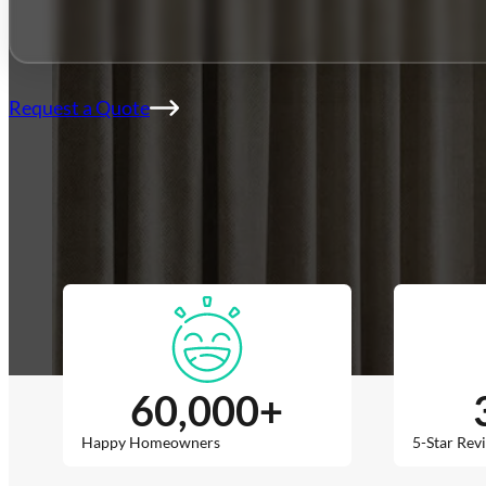
Franchise
Blog
Contact
Request a Quote
60,000
+
Happy Homeowners
5-Star Rev