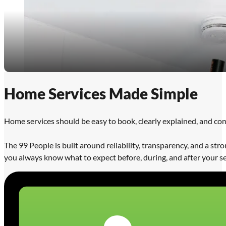
Home Services Made Simple
Home services should be easy to book, clearly explained, and co
The 99 People is built around reliability, transparency, and a s
you always know what to expect before, during, and after your se