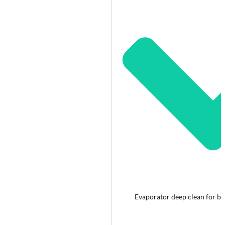
Evaporator deep clean for bet