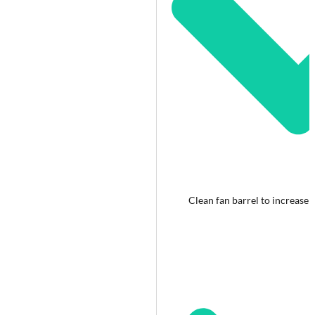
Clean fan barrel to increase 