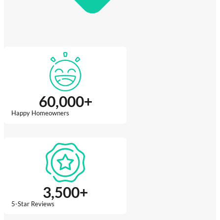
60,000
+
Happy Homeowners
3,500
+
5-Star Reviews