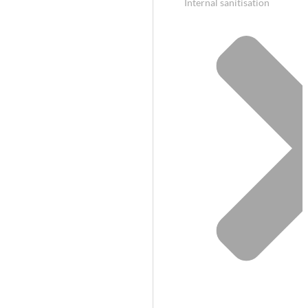
Internal sanitisation