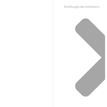
Antifungicide inhibitors