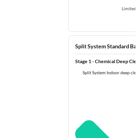
Limited 
Split System Standard Ba
Stage 1 - Chemical Deep Cle
Split System Indoor deep clea