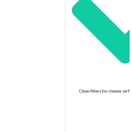
Clean filters for cleaner airf