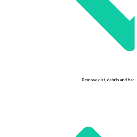
Remove dirt, debris and bact