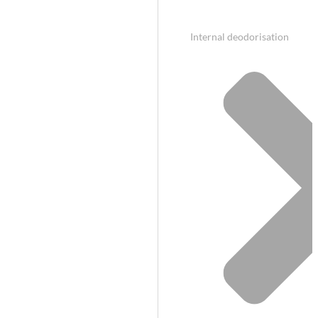
Internal deodorisation