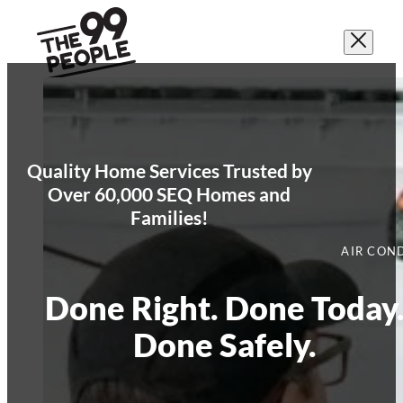
Quality Home Services Trusted by
Over 60,000 SEQ Homes and
Families!
AIR CON
Done Right. Done Today
Done Safely.