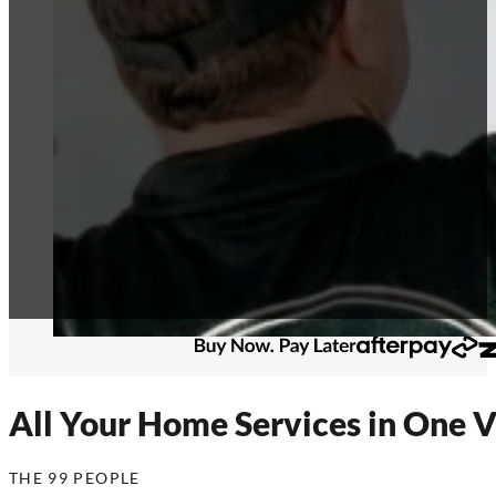
All Your Home Services in One V
THE 99 PEOPLE