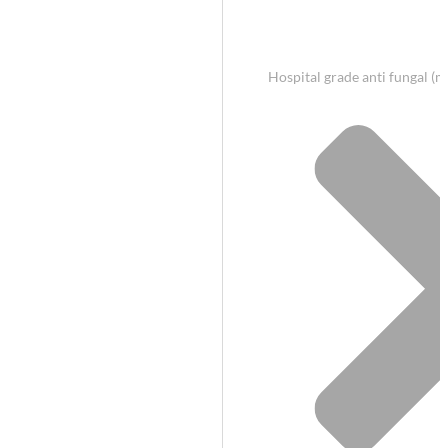
Hospital grade anti fungal (m