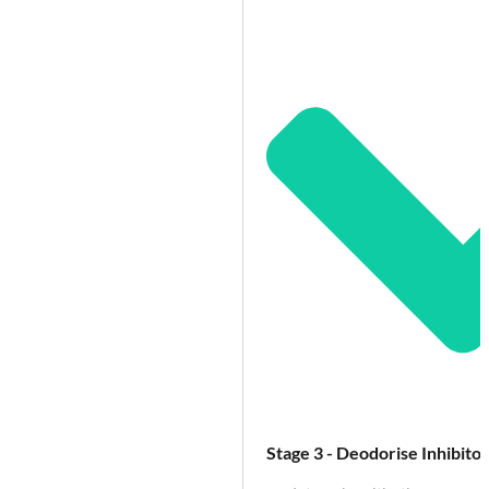
Stage 3 - Deodorise Inhibitor