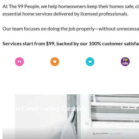
At The 99 People, we help homeowners keep their homes safe, c
essential home services delivered by licensed professionals.
Our team focuses on doing the job properly—without unnecessar
Services start from $99, backed by our 100% customer satisfa
Air Conditioning Cleaning