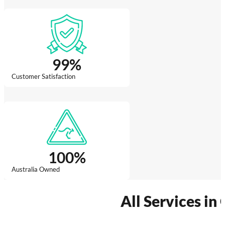
99
%
Customer Satisfaction
100
%
Australia Owned
All Services in