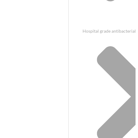
Hospital grade antibacterial 