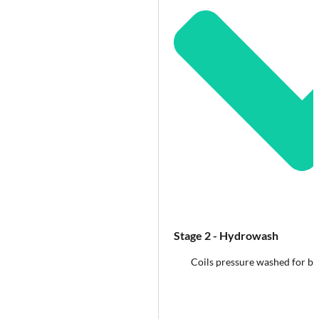
Stage 2 - Hydrowash
Coils pressure washed for b