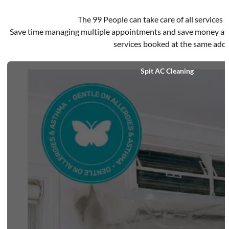
The 99 People can take care of all services in
Save time managing multiple appointments and save money as d
services booked at the same addr
Spit AC Cleaning