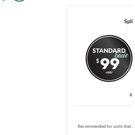
Spli
Re
Recommended for units that ar