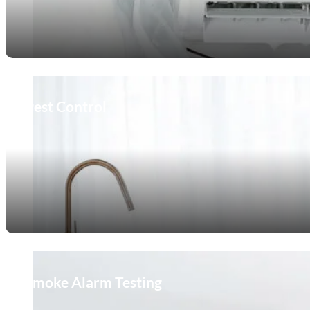
Pest Control
Smoke Alarm Testing