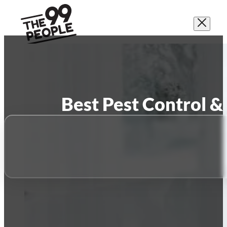
Best Pest Control &