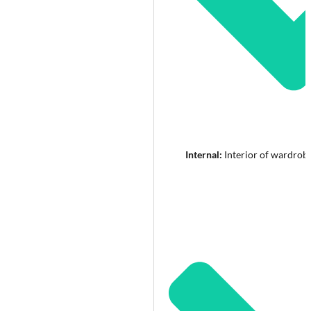
Internal:
Interior of wardrob