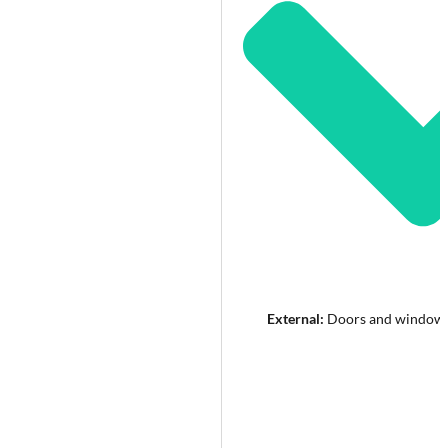
External:
Doors and windows 