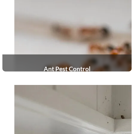
Ant Pest Control