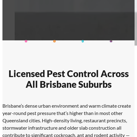
Licensed Pest Control Across
All Brisbane Suburbs
Brisbane’s dense urban environment and warm climate create
year-round pest pressure that’s higher than in most other
Queensland cities. High-density living, restaurant precincts,
stormwater infrastructure and older slab construction all
contribute to significant cockroach, ant and rodent activity —