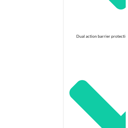
Dual action barrier protecti