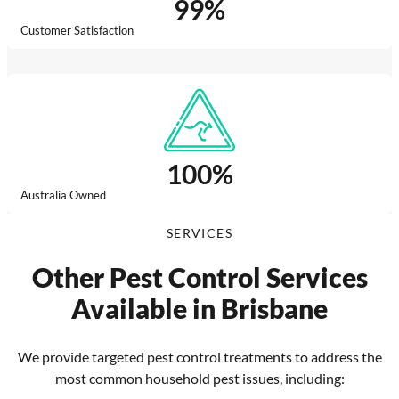
99
%
Customer Satisfaction
100
%
Australia Owned
SERVICES
Other Pest Control Services
Available in Brisbane
We provide targeted pest control treatments to address the
most common household pest issues, including: