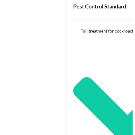
Pest Control Standard
Full treatment for cockroache