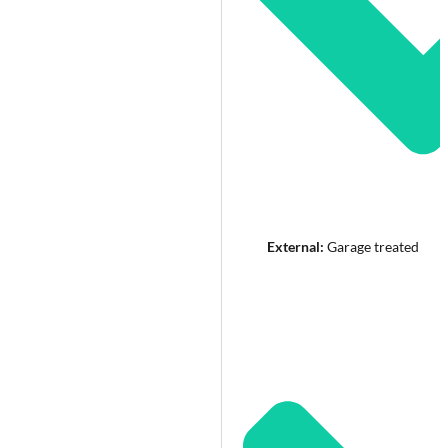
External:
Garage treated