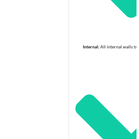
Internal:
All internal walls tr