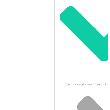
Ceiling cavity mist treatment