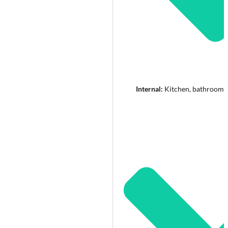
Internal:
Kitchen, bathroom a