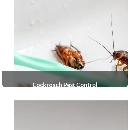
Cockroach Pest Control