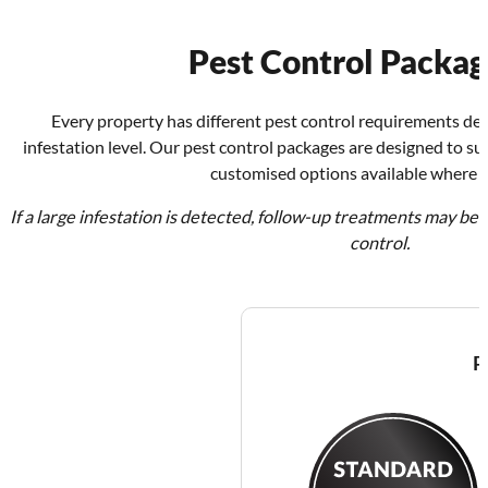
Pest Control Packag
Every property has different pest control requirements dep
infestation level. Our pest control packages are designed to s
customised options available where r
If a large infestation is detected, follow-up treatments may b
control.
P