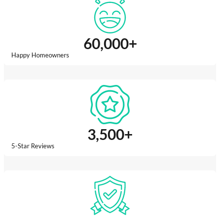
60,000
+
Happy Homeowners
3,500
+
5-Star Reviews