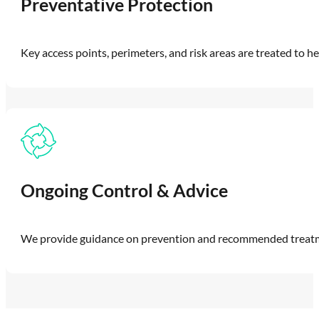
Preventative Protection
Key access points, perimeters, and risk areas are treated to he
Ongoing Control & Advice
We provide guidance on prevention and recommended treatmen