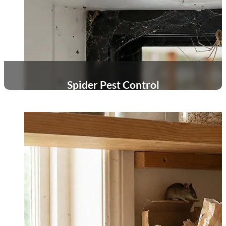
Spider Pest Control