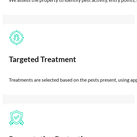
Targeted Treatment
Treatments are selected based on the pests present, using a