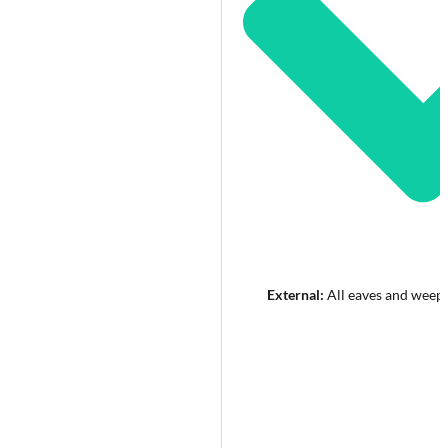
External:
All eaves and weep 