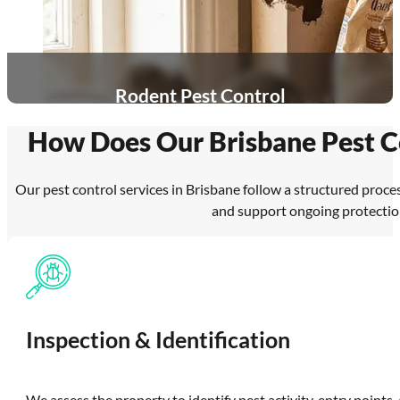
Rodent Pest Control
How Does Our Brisbane Pest C
Our pest control services in Brisbane follow a structured proces
and support ongoing protectio
Inspection & Identification
We assess the property to identify pest activity, entry points