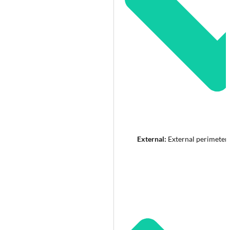
External:
External perimeter 