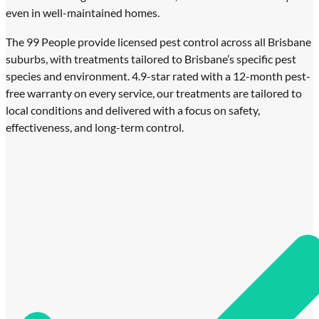
even in well-maintained homes.
The 99 People provide licensed pest control across all Brisbane
suburbs, with treatments tailored to Brisbane’s specific pest
species and environment. 4.9-star rated with a 12-month pest-
free warranty on every service, our treatments are tailored to
local conditions and delivered with a focus on safety,
effectiveness, and long-term control.