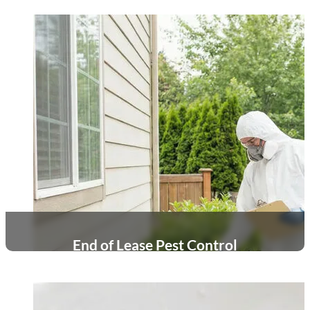
End of Lease Pest Control