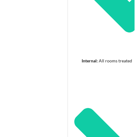
Internal:
All rooms treated