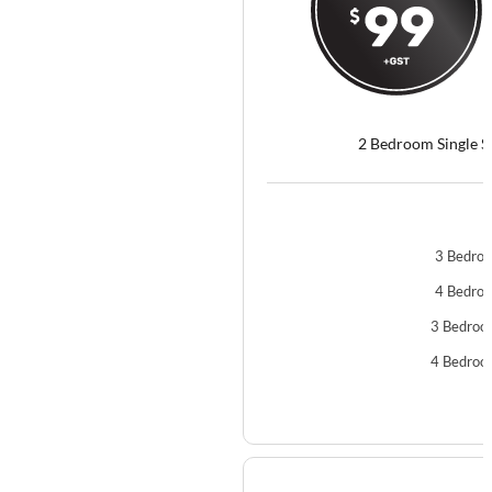
2 Bedroom Single S
3 Bedroo
4 Bedroo
3 Bedroo
4 Bedroo