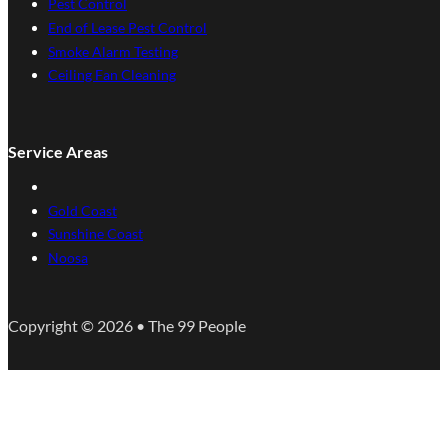
Pest Control
End of Lease Pest Control
Smoke Alarm Testing
Ceiling Fan Cleaning
Service Areas
Gold Coast
Sunshine Coast
Noosa
Copyright © 2026 • The 99 People