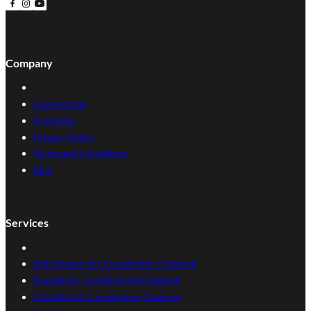
Follow us on Facebook
Follow us on Instagram
Follow us on YouTube
Company
Commercial
Franchise
Privacy Policy
Terms and Conditions
Blog
Services
Split System Air Conditioner Cleaning
Ducted Air Conditioning Cleaning
Cassette Air Conditioner Cleaning