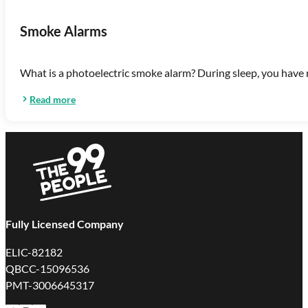
Smoke Alarms
What is a photoelectric smoke alarm? During sleep, you have n
Read more
Fully Licensed Company
ELIC-82182
QBCC-15096536
PMT-3006645317