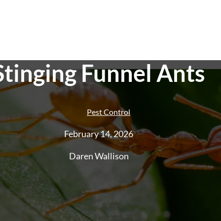
Stinging Funnel Ants
Pest Control
February 14, 2026
Pest Control
End of Lease Pest
Smoke Alarm Te
Daren Wallison
Control
Ant Control
Cockroach
Control
Rat And Rodent Control
Spider
Control