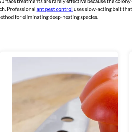
Surface treatments are rarely effective because the colony
ch. Professional
ant pest control
uses slow-acting bait that
ethod for eliminating deep-nesting species.