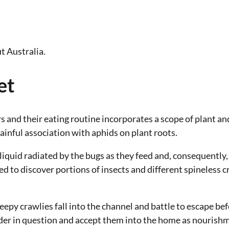
t Australia.
et
rs and their eating routine incorporates a scope of plant a
inful association with aphids on plant roots.
iquid radiated by the bugs as they feed and, consequently,
ted to discover portions of insects and different spineless
epy crawlies fall into the channel and battle to escape bef
uder in question and accept them into the home as nourishm