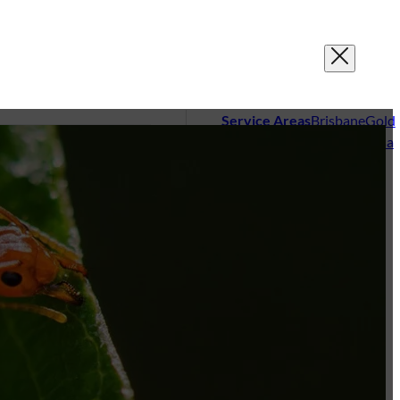
Service Areas
Brisbane
Gold
Coast
Sunshine Coast
Noosa
sting