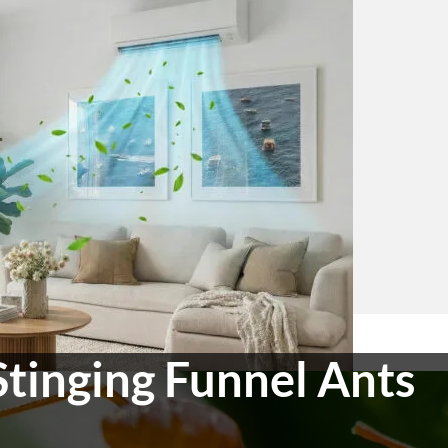
Stinging Funnel Ants