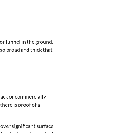
 or funnel in the ground.
 so broad and thick that
 pack or commercially
there is proof of a
ver significant surface