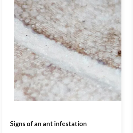
Signs of an ant infestation