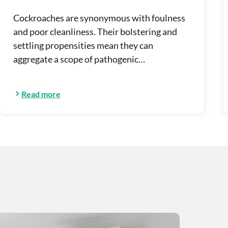
Cockroaches are synonymous with foulness
and poor cleanliness. Their bolstering and
settling propensities mean they can
aggregate a scope of pathogenic…
Read more
r