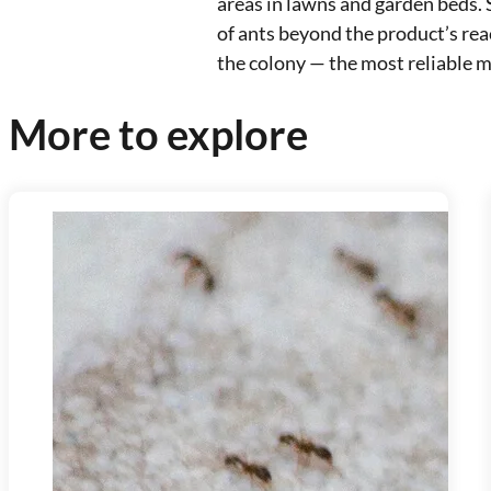
areas in lawns and garden beds. 
of ants beyond the product’s rea
the colony — the most reliable m
More to explore