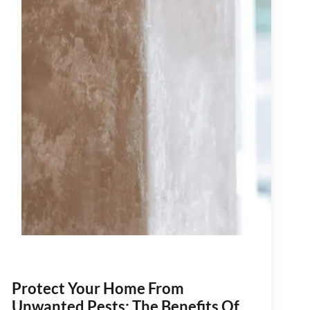
Protect Your Home From
Unwanted Pests: The Benefits Of