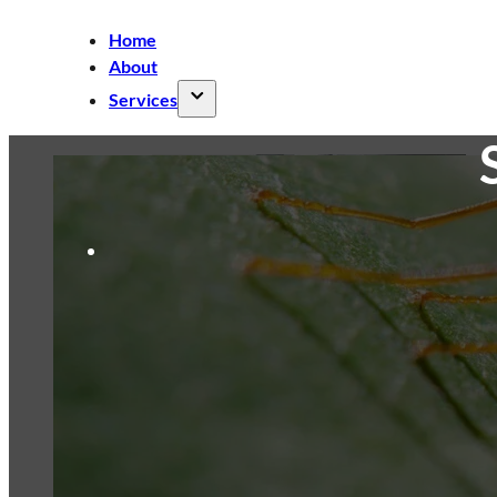
Home
About
Services
Air Conditioner Cleaning
Split AC
Cleaning
Ducted AC Cleaning
Cassette
AC Cleaning
Ceiling Fan Cleaning
Commercial