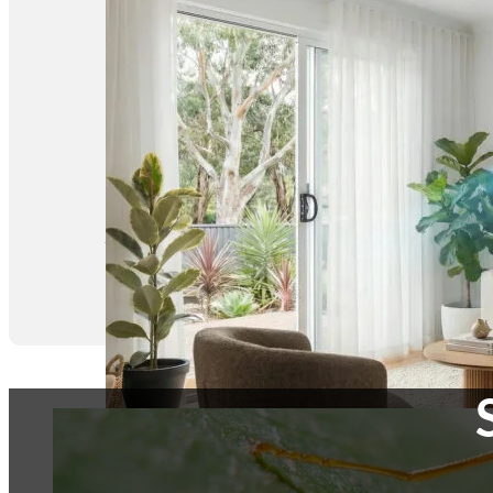
Conditioner
Cleaning at Budget-
Friendly Prices,
Starting from $99
Request a Quote