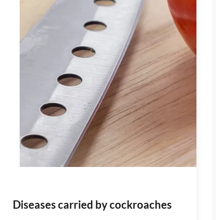
Diseases carried by cockroaches