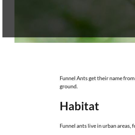
Franchise
Blog
Contact
Funnel Ants get their name from 
ground.
Habitat
Funnel ants live in urban areas,