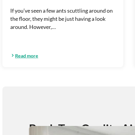
If you’ve seen a few ants scuttling around on
the floor, they might be just having a look
around. However,…
Read more
Book Top-Quality Ai