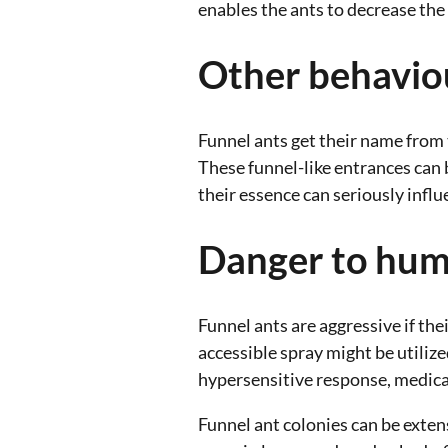
enables the ants to decrease th
Other behavio
Funnel ants get their name from t
These funnel-like entrances can 
their essence can seriously influe
Danger to hu
Funnel ants are aggressive if the
accessible spray might be utilized
hypersensitive response, medical
Funnel ant colonies can be exte