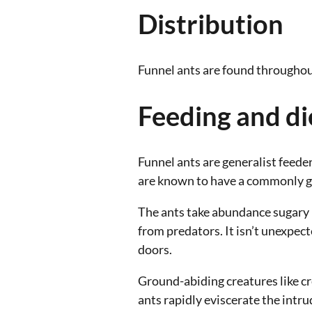
Distribution
Funnel ants are found throughou
Feeding and di
Funnel ants are generalist feede
are known to have a commonly ga
The ants take abundance sugary l
from predators. It isn’t unexpec
doors.
Ground-abiding creatures like cre
ants rapidly eviscerate the intr