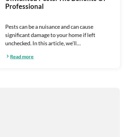
Professional
Pests can be a nuisance and can cause
significant damage to your home if left
unchecked. In this article, we'll…
Read more