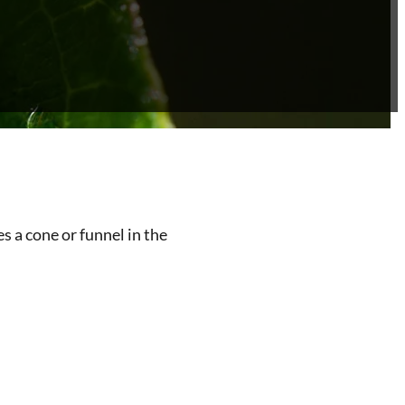
 a cone or funnel in the