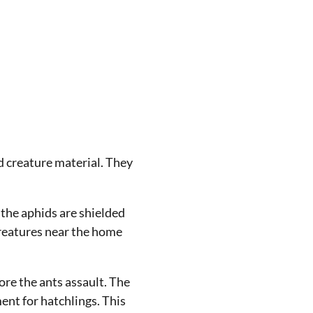
nd creature material. They
 the aphids are shielded
 creatures near the home
ore the ants assault. The
ent for hatchlings. This