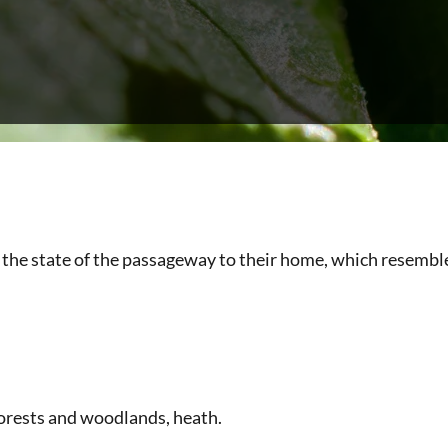
the state of the passageway to their home, which resembles
 forests and woodlands, heath.