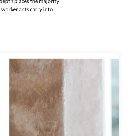
 depth places the majority
 worker ants carry into