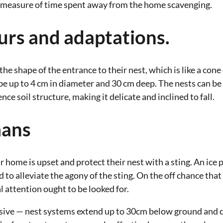
e measure of time spent away from the home scavenging.
urs and adaptations.
he shape of the entrance to their nest, which is like a cone
be up to 4 cm in diameter and 30 cm deep. The nests can be
nce soil structure, making it delicate and inclined to fall.
mans
ir home is upset and protect their nest with a sting. An ice
 to alleviate the agony of the sting. On the off chance that 
 attention ought to be looked for.
nsive — nest systems extend up to 30cm below ground and co